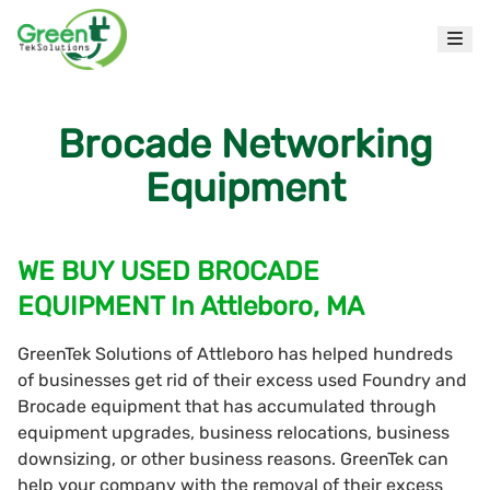
Brocade Networking
Equipment
WE BUY USED BROCADE
EQUIPMENT In Attleboro, MA
GreenTek Solutions of Attleboro has helped hundreds
of businesses get rid of their excess used Foundry and
Brocade equipment that has accumulated through
equipment upgrades, business relocations, business
downsizing, or other business reasons. GreenTek can
help your company with the removal of their excess