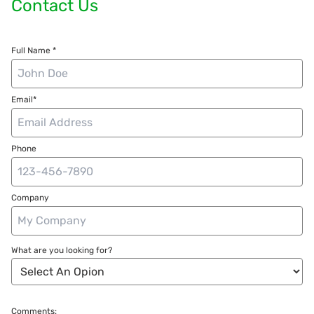
Contact Us
Full Name *
Email*
Phone
Company
What are you looking for?
Comments: