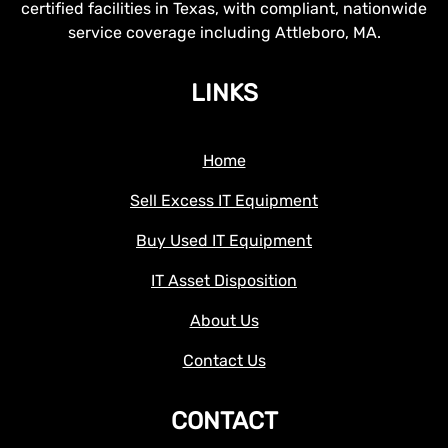
certified facilities in Texas, with compliant, nationwide
service coverage including Attleboro, MA.
LINKS
Home
Sell Excess IT Equipment
Buy Used IT Equipment
IT Asset Disposition
About Us
Contact Us
CONTACT