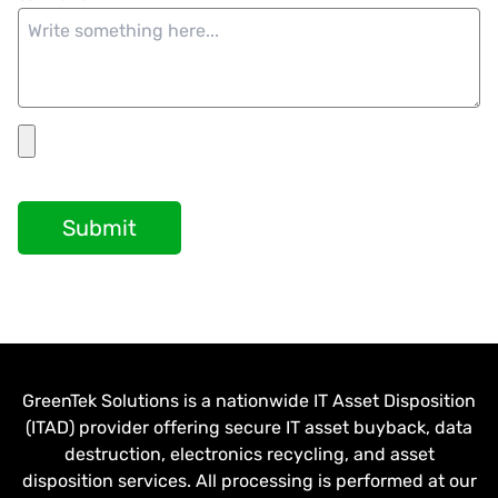
Submit
GreenTek Solutions is a nationwide IT Asset Disposition
(ITAD) provider offering secure IT asset buyback, data
destruction, electronics recycling, and asset
disposition services. All processing is performed at our