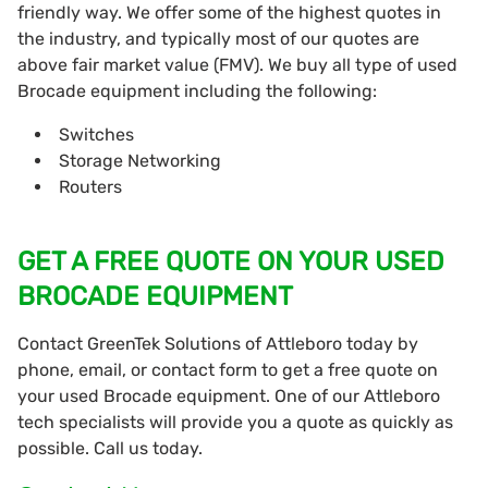
friendly way. We offer some of the highest quotes in
the industry, and typically most of our quotes are
above fair market value (FMV). We buy all type of used
Brocade equipment including the following:
Switches
Storage Networking
Routers
GET A FREE QUOTE ON YOUR USED
BROCADE EQUIPMENT
Contact GreenTek Solutions of Attleboro today by
phone, email, or contact form to get a free quote on
your used Brocade equipment. One of our Attleboro
tech specialists will provide you a quote as quickly as
possible. Call us today.