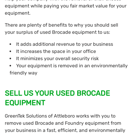
equipment while paying you fair market value for your
equipment.
There are plenty of benefits to why you should sell
your surplus of used Brocade equipment to us:
It adds additional revenue to your business
It increases the space in your office
It minimizes your overall security risk
Your equipment is removed in an environmentally
friendly way
SELL US YOUR USED BROCADE
EQUIPMENT
GreenTek Solutions of Attleboro works with you to
remove used Brocade and Foundry equipment from
your business in a fast, efficient, and environmentally